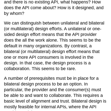
and there is no existing API, what happens? How
does the API come about? How is it designed, and
by whom?
We can distinguish between unilateral and bilateral
(or multilateral) design efforts. A unilateral or one-
sided design effort means that the API provider
does the all the work alone. This seems to be the
default in many organizations. By contrast, a
bilateral (or multilateral) design effort means that
one or more API consumers is involved in the
design. In that case, the design process is a
collaboration. This seems to be rare.
A number of prerequisites must be in place for a
bilateral design process to be an option. In
particular, the provider and the consumer(s) must
be able to and want to collaborate. This requires a
basic level of alignment and trust. Bilateral design is
mostly feasible for internal APIs, where the API