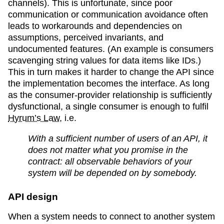
channels). This is unfortunate, since poor
communication or communication avoidance often
leads to workarounds and dependencies on
assumptions, perceived invariants, and
undocumented features. (An example is consumers
scavenging string values for data items like IDs.)
This in turn makes it harder to change the API since
the implementation becomes the interface. As long
as the consumer-provider relationship is sufficiently
dysfunctional, a single consumer is enough to fulfil
Hyrum’s Law
, i.e.
With a sufficient number of users of an API, it
does not matter what you promise in the
contract: all observable behaviors of your
system will be depended on by somebody.
API design
When a system needs to connect to another system