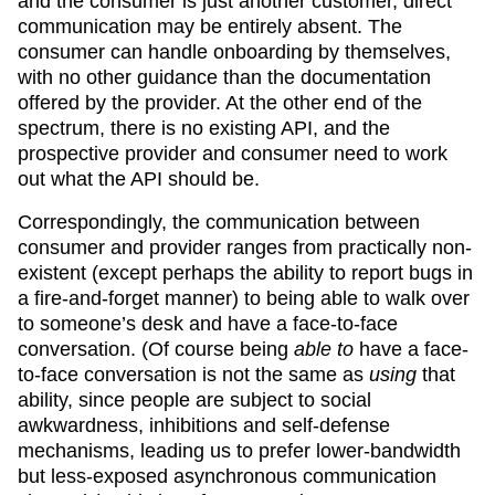
and the consumer is just another customer, direct
communication may be entirely absent. The
consumer can handle onboarding by themselves,
with no other guidance than the documentation
offered by the provider. At the other end of the
spectrum, there is no existing API, and the
prospective provider and consumer need to work
out what the API should be.
Correspondingly, the communication between
consumer and provider ranges from practically non-
existent (except perhaps the ability to report bugs in
a fire-and-forget manner) to being able to walk over
to someone’s desk and have a face-to-face
conversation. (Of course being
able to
have a face-
to-face conversation is not the same as
using
that
ability, since people are subject to social
awkwardness, inhibitions and self-defense
mechanisms, leading us to prefer lower-bandwidth
but less-exposed asynchronous communication