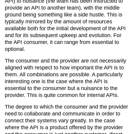
API) to nuisance (the team has been instructed to
provide an API to another team), with the middle
ground being something like a side hustle. This is
typically mirrored by the amount of resources
available both for the initial development of the API
and for its subsequent upkeep and evolution. For
the API consumer, it can range from essential to
optional.
The consumer and the provider are not necessarily
aligned with respect to how important the API is to
them. All combinations are possible. A particularly
interesting one is the case where the API is
essential to the consumer but a nuisance to the
provider. This is quite common for internal APIs.
The degree to which the consumer and the provider
need to collaborate and communicate in order to
connect their systems vary greatly. In the case
where the API is a product offered by the provider