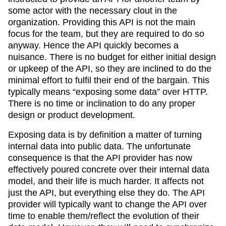
some actor with the necessary clout in the
organization. Providing this API is not the main
focus for the team, but they are required to do so
anyway. Hence the API quickly becomes a
nuisance. There is no budget for either initial design
or upkeep of the API, so they are inclined to do the
minimal effort to fulfil their end of the bargain. This
typically means “exposing some data” over HTTP.
There is no time or inclination to do any proper
design or product development.
Exposing data is by definition a matter of turning
internal data into public data. The unfortunate
consequence is that the API provider has now
effectively poured concrete over their internal data
model, and their life is much harder. It affects not
just the API, but everything else they do. The API
provider will typically want to change the API over
time to enable them/reflect the evolution of their