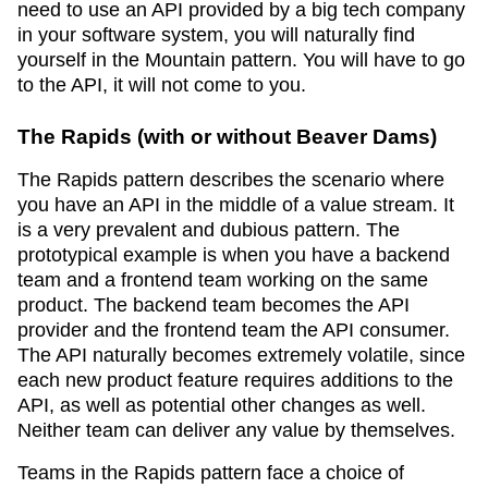
need to use an API provided by a big tech company
in your software system, you will naturally find
yourself in the Mountain pattern. You will have to go
to the API, it will not come to you.
The Rapids (with or without Beaver Dams)
The Rapids pattern describes the scenario where
you have an API in the middle of a value stream. It
is a very prevalent and dubious pattern. The
prototypical example is when you have a backend
team and a frontend team working on the same
product. The backend team becomes the API
provider and the frontend team the API consumer.
The API naturally becomes extremely volatile, since
each new product feature requires additions to the
API, as well as potential other changes as well.
Neither team can deliver any value by themselves.
Teams in the Rapids pattern face a choice of