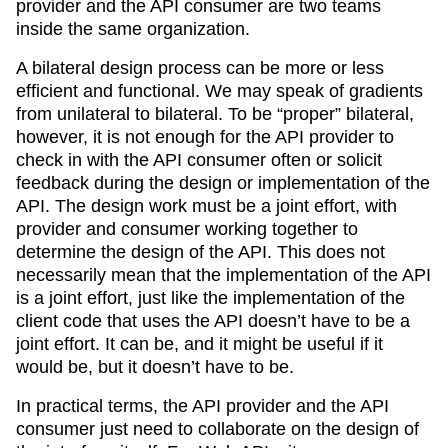
provider and the API consumer are two teams
inside the same organization.
A bilateral design process can be more or less
efficient and functional. We may speak of gradients
from unilateral to bilateral. To be “proper” bilateral,
however, it is not enough for the API provider to
check in with the API consumer often or solicit
feedback during the design or implementation of the
API. The design work must be a joint effort, with
provider and consumer working together to
determine the design of the API. This does not
necessarily mean that the implementation of the API
is a joint effort, just like the implementation of the
client code that uses the API doesn’t have to be a
joint effort. It can be, and it might be useful if it
would be, but it doesn’t have to be.
In practical terms, the API provider and the API
consumer just need to collaborate on the design of