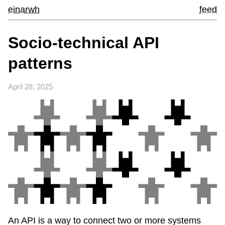
einarwh
feed
Socio-technical API
patterns
April 28, 2025
An API is a way to connect two or more systems