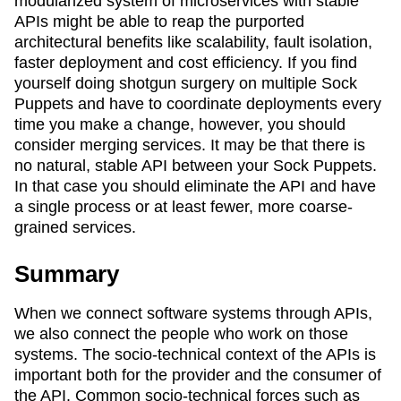
modularized system of microservices with stable
APIs might be able to reap the purported
architectural benefits like scalability, fault isolation,
faster deployment and cost efficiency. If you find
yourself doing shotgun surgery on multiple Sock
Puppets and have to coordinate deployments every
time you make a change, however, you should
consider merging services. It may be that there is
no natural, stable API between your Sock Puppets.
In that case you should eliminate the API and have
a single process or at least fewer, more coarse-
grained services.
Summary
When we connect software systems through APIs,
we also connect the people who work on those
systems. The socio-technical context of the APIs is
important both for the provider and the consumer of
the API. Common socio-technical forces such as