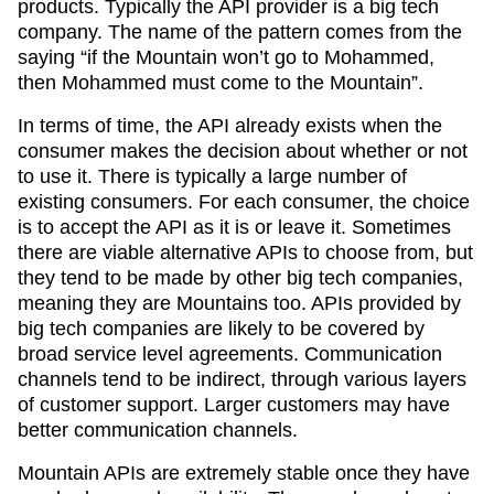
products. Typically the API provider is a big tech
company. The name of the pattern comes from the
saying “if the Mountain won’t go to Mohammed,
then Mohammed must come to the Mountain”.
In terms of time, the API already exists when the
consumer makes the decision about whether or not
to use it. There is typically a large number of
existing consumers. For each consumer, the choice
is to accept the API as it is or leave it. Sometimes
there are viable alternative APIs to choose from, but
they tend to be made by other big tech companies,
meaning they are Mountains too. APIs provided by
big tech companies are likely to be covered by
broad service level agreements. Communication
channels tend to be indirect, through various layers
of customer support. Larger customers may have
better communication channels.
Mountain APIs are extremely stable once they have