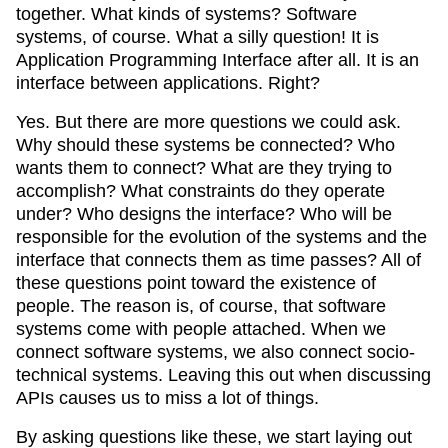
together. What kinds of systems? Software
systems, of course. What a silly question! It is
Application Programming Interface after all. It is an
interface between applications. Right?
Yes. But there are more questions we could ask.
Why should these systems be connected? Who
wants them to connect? What are they trying to
accomplish? What constraints do they operate
under? Who designs the interface? Who will be
responsible for the evolution of the systems and the
interface that connects them as time passes? All of
these questions point toward the existence of
people. The reason is, of course, that software
systems come with people attached. When we
connect software systems, we also connect socio-
technical systems. Leaving this out when discussing
APIs causes us to miss a lot of things.
By asking questions like these, we start laying out