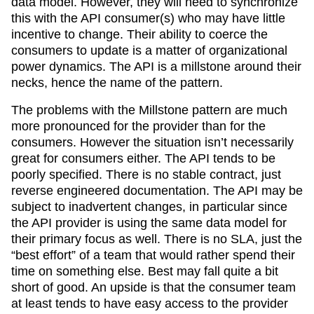
data model. However, they will need to synchronize
this with the API consumer(s) who may have little
incentive to change. Their ability to coerce the
consumers to update is a matter of organizational
power dynamics. The API is a millstone around their
necks, hence the name of the pattern.
The problems with the Millstone pattern are much
more pronounced for the provider than for the
consumers. However the situation isn’t necessarily
great for consumers either. The API tends to be
poorly specified. There is no stable contract, just
reverse engineered documentation. The API may be
subject to inadvertent changes, in particular since
the API provider is using the same data model for
their primary focus as well. There is no SLA, just the
“best effort” of a team that would rather spend their
time on something else. Best may fall quite a bit
short of good. An upside is that the consumer team
at least tends to have easy access to the provider