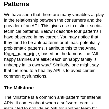
Patterns
We have seen that there are many variables at play
in the relationship between the consumers and the
provider of an API. This gives rise to distinct socio-
technical patterns. Below I describe four patterns I
have observed in my career. You may notice that
they tend to be anti-patterns or at least potentially
problematic patterns. I attribute this to the
Anna
Karenina principle
, based on the famous line “All
happy families are alike; each unhappy family is
unhappy in its own way.” Similarly, one might say
that the road to a healthy API is to avoid certain
common dysfunctions.
The Millstone
The Millstone is a common anti-pattern for internal
APIs. It comes about when a software team is
instructed to provide an API for another team by