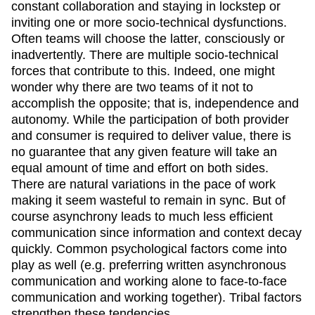
constant collaboration and staying in lockstep or
inviting one or more socio-technical dysfunctions.
Often teams will choose the latter, consciously or
inadvertently. There are multiple socio-technical
forces that contribute to this. Indeed, one might
wonder why there are two teams of it not to
accomplish the opposite; that is, independence and
autonomy. While the participation of both provider
and consumer is required to deliver value, there is
no guarantee that any given feature will take an
equal amount of time and effort on both sides.
There are natural variations in the pace of work
making it seem wasteful to remain in sync. But of
course asynchrony leads to much less efficient
communication since information and context decay
quickly. Common psychological factors come into
play as well (e.g. preferring written asynchronous
communication and working alone to face-to-face
communication and working together). Tribal factors
strengthen these tendencies.