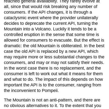
reached general availability. They rarely evolve at
all, since that would risk breaking any number of
consumers. If the API changes, it is through a
cataclysmic event where the provider unilaterally
decides to deprecate the current API, turning the
Mountain into a Volcano. Luckily it tends to be a
controlled eruption in the sense that some time is
allowed for consumers to evacuate. But the effect is
dramatic: the old Mountain is obliterated. In the best
case the old API is replaced by a new API, which
may require more or less substantial changes to the
consumers, and may or may not satisfy their needs.
In the worst case there is no replacement, and the
consumer is left to work out what it means for them
and what to do. The impact of this depends on how
important the API is to the consumer, ranging from
the inconvenient to Pompeii.
The Mountain is not an anti-pattern, and there are
no obvious alternatives to it. To the extent that you