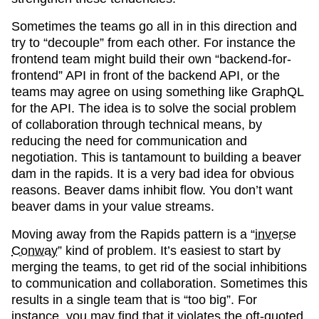
Sometimes the teams go all in in this direction and
try to “decouple” from each other. For instance the
frontend team might build their own “backend-for-
frontend” API in front of the backend API, or the
teams may agree on using something like GraphQL
for the API. The idea is to solve the social problem
of collaboration through technical means, by
reducing the need for communication and
negotiation. This is tantamount to building a beaver
dam in the rapids. It is a very bad idea for obvious
reasons. Beaver dams inhibit flow. You don’t want
beaver dams in your value streams.
Moving away from the Rapids pattern is a “
inverse
Conway
” kind of problem. It’s easiest to start by
merging the teams, to get rid of the social inhibitions
to communication and collaboration. Sometimes this
results in a single team that is “too big”. For
instance, you may find that it violates the oft-quoted