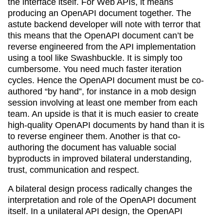
the interface itself. For Web APIs, it means
producing an OpenAPI document together. The
astute backend developer will note with terror that
this means that the OpenAPI document can’t be
reverse engineered from the API implementation
using a tool like Swashbuckle. It is simply too
cumbersome. You need much faster iteration
cycles. Hence the OpenAPI document must be co-
authored “by hand”, for instance in a mob design
session involving at least one member from each
team. An upside is that it is much easier to create
high-quality OpenAPI documents by hand than it is
to reverse engineer them. Another is that co-
authoring the document has valuable social
byproducts in improved bilateral understanding,
trust, communication and respect.
A bilateral design process radically changes the
interpretation and role of the OpenAPI document
itself. In a unilateral API design, the OpenAPI