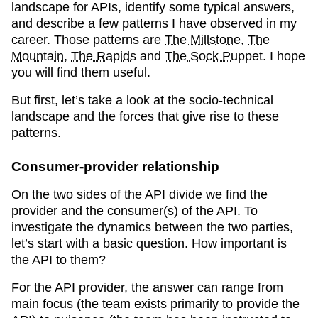
landscape for APIs, identify some typical answers,
and describe a few patterns I have observed in my
career. Those patterns are
The Millstone
,
The
Mountain
,
The Rapids
and
The Sock Puppet
. I hope
you will find them useful.
But first, let’s take a look at the socio-technical
landscape and the forces that give rise to these
patterns.
Consumer-provider relationship
On the two sides of the API divide we find the
provider and the consumer(s) of the API. To
investigate the dynamics between the two parties,
let’s start with a basic question. How important is
the API to them?
For the API provider, the answer can range from
main focus (the team exists primarily to provide the