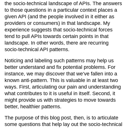
the socio-technical landscape of APIs. The answers
to those questions in a particular context places a
given API (and the people involved in it either as
providers or consumers) in that landscape. My
experience suggests that socio-technical forces
tend to pull APIs towards certain points in that
landscape. In other words, there are recurring
socio-technical API patterns.
Noticing and labeling such patterns may help us
better understand and fix potential problems. For
instance, we may discover that we’ve fallen into a
known anti-pattern. This is valuable in at least two
ways. First, articulating our pain and understanding
what contributes to it is useful in itself. Second, it
might provide us with strategies to move towards
better, healthier patterns.
The purpose of this blog post, then, is to articulate
some questions that help lay out the socio-technical