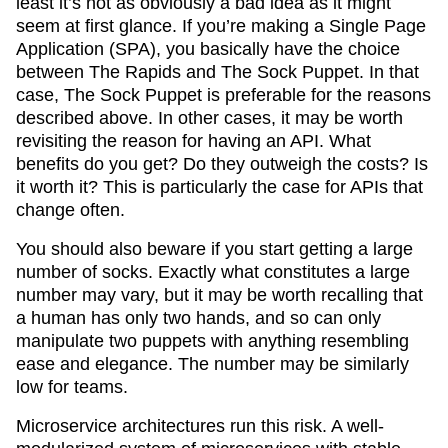
least it’s not as obviously a bad idea as it might
seem at first glance. If you’re making a Single Page
Application (SPA), you basically have the choice
between The Rapids and The Sock Puppet. In that
case, The Sock Puppet is preferable for the reasons
described above. In other cases, it may be worth
revisiting the reason for having an API. What
benefits do you get? Do they outweigh the costs? Is
it worth it? This is particularly the case for APIs that
change often.
You should also beware if you start getting a large
number of socks. Exactly what constitutes a large
number may vary, but it may be worth recalling that
a human has only two hands, and so can only
manipulate two puppets with anything resembling
ease and elegance. The number may be similarly
low for teams.
Microservice architectures run this risk. A well-