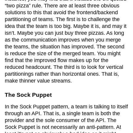
“two pizza” rule. There are at least three obvious
solutions to this that avoid the frontend/backend
partitioning of teams. The first is to challenge the
idea that the team is too big. Maybe it is, and may it
isn’t. Maybe you can just buy three pizzas. As long
as the communication improves when you merge
the teams, the situation has improved. The second
is reduce the size of the merged team. You might
find that the improved flow makes up for the
reduced headcount. The third is to look for vertical
partitionings rather than horizontal ones. That is,
make thinner value streams.
The Sock Puppet
In the Sock Puppet pattern, a team is talking to itself
through an API. That is, a single team is both the
provider and the sole consumer of the API. The
Sock Puppet is not necessarily an anti-pattern. At