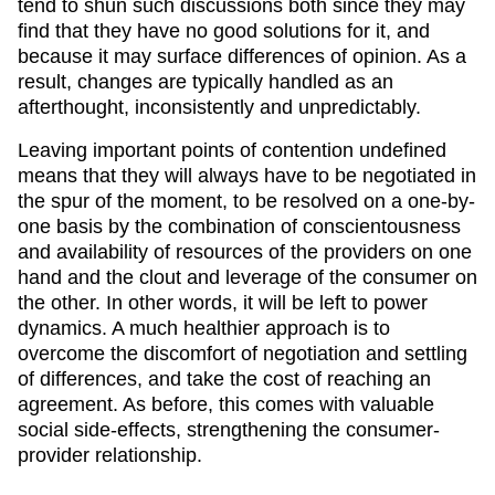
tend to shun such discussions both since they may
find that they have no good solutions for it, and
because it may surface differences of opinion. As a
result, changes are typically handled as an
afterthought, inconsistently and unpredictably.
Leaving important points of contention undefined
means that they will always have to be negotiated in
the spur of the moment, to be resolved on a one-by-
one basis by the combination of conscientousness
and availability of resources of the providers on one
hand and the clout and leverage of the consumer on
the other. In other words, it will be left to power
dynamics. A much healthier approach is to
overcome the discomfort of negotiation and settling
of differences, and take the cost of reaching an
agreement. As before, this comes with valuable
social side-effects, strengthening the consumer-
provider relationship.