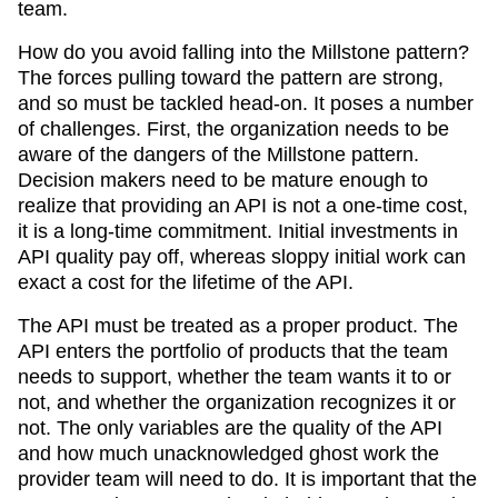
team.
How do you avoid falling into the Millstone pattern?
The forces pulling toward the pattern are strong,
and so must be tackled head-on. It poses a number
of challenges. First, the organization needs to be
aware of the dangers of the Millstone pattern.
Decision makers need to be mature enough to
realize that providing an API is not a one-time cost,
it is a long-time commitment. Initial investments in
API quality pay off, whereas sloppy initial work can
exact a cost for the lifetime of the API.
The API must be treated as a proper product. The
API enters the portfolio of products that the team
needs to support, whether the team wants it to or
not, and whether the organization recognizes it or
not. The only variables are the quality of the API
and how much unacknowledged ghost work the
provider team will need to do. It is important that the