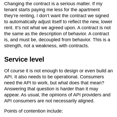
Changing the contract is a serious matter. If my
tenant starts paying me less for the apartment
they’re renting, I don’t want the contract we signed
to automatically adjust itself to reflect the new, lower
rent. It’s not what we agreed upon. A contract is not
the same as the description of behavior. A contract
is, and must be, decoupled from behavior. This is a
strength, not a weakness, with contracts.
Service level
Of course it is not enough to design or even build an
API. It also needs to be operational. Consumers
need the API to work, but what does that mean?
Answering that question is harder than it may
appear. As usual, the opinions of API providers and
API consumers are not necessarily aligned.
Points of contention include: