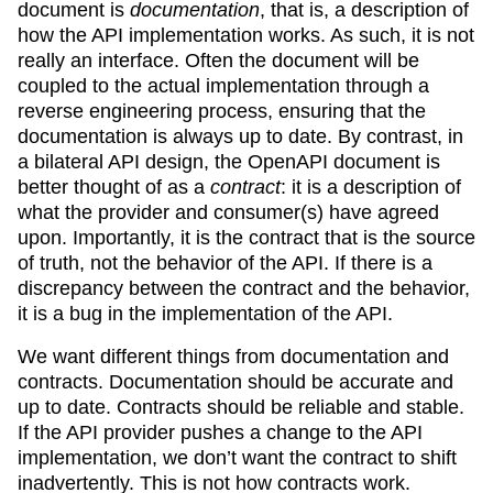
document is
documentation
, that is, a description of
how the API implementation works. As such, it is not
really an interface. Often the document will be
coupled to the actual implementation through a
reverse engineering process, ensuring that the
documentation is always up to date. By contrast, in
a bilateral API design, the OpenAPI document is
better thought of as a
contract
: it is a description of
what the provider and consumer(s) have agreed
upon. Importantly, it is the contract that is the source
of truth, not the behavior of the API. If there is a
discrepancy between the contract and the behavior,
it is a bug in the implementation of the API.
We want different things from documentation and
contracts. Documentation should be accurate and
up to date. Contracts should be reliable and stable.
If the API provider pushes a change to the API
implementation, we don’t want the contract to shift
inadvertently. This is not how contracts work.