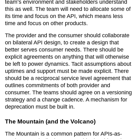
team’s environment and stakeholders understand
this as well. The team will need to allocate some of
its time and focus on the API, which means less
time and focus on other products.
The provider and the consumer should collaborate
on bilateral API design, to create a design that
better serves consumer needs. There should be
explicit agreements on anything that will otherwise
be left to power dynamics. Tacit assumptions about
uptimes and support must be made explicit. There
should be a reciprocal service level agreement that
outlines commitments of both provider and
consumer. The teams should agree on a versioning
strategy and a change cadence. A mechanism for
deprecation must be built in.
The Mountain (and the Volcano)
The Mountain is a common pattern for APIs-as-