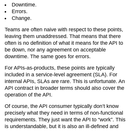
Downtime.
Errors.
Change.
Teams are often naive with respect to these points,
leaving them unaddressed. That means that there
often is no definition of what it means for the API to
be down, nor any agreement on acceptable
downtime. The same goes for errors.
For APIs-as-products, these points are typically
included in a service-level agreement (SLA). For
internal APIs, SLAs are rare. This is unfortunate. An
API contract in broader terms should also cover the
operation of the API.
Of course, the API consumer typically don’t know
precisely what they need in terms of non-functional
requirements. They just want the API to “work”. This
is understandable, but it is also an ill-defined and