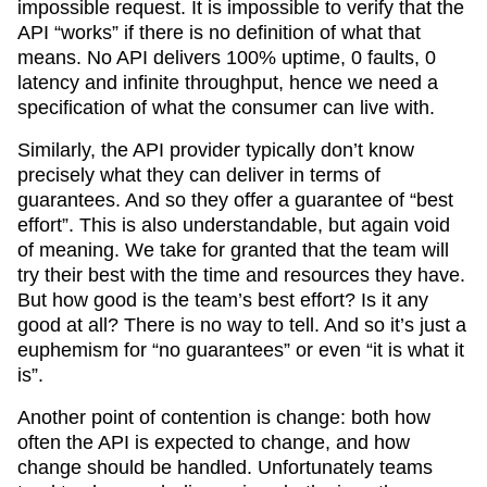
impossible request. It is impossible to verify that the
API “works” if there is no definition of what that
means. No API delivers 100% uptime, 0 faults, 0
latency and infinite throughput, hence we need a
specification of what the consumer can live with.
Similarly, the API provider typically don’t know
precisely what they can deliver in terms of
guarantees. And so they offer a guarantee of “best
effort”. This is also understandable, but again void
of meaning. We take for granted that the team will
try their best with the time and resources they have.
But how good is the team’s best effort? Is it any
good at all? There is no way to tell. And so it’s just a
euphemism for “no guarantees” or even “it is what it
is”.
Another point of contention is change: both how
often the API is expected to change, and how
change should be handled. Unfortunately teams