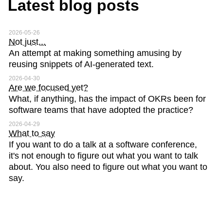
Latest blog posts
2026-05-26
Not just...
An attempt at making something amusing by
reusing snippets of AI-generated text.
2026-04-30
Are we focused yet?
What, if anything, has the impact of OKRs been for
software teams that have adopted the practice?
2026-04-29
What to say
If you want to do a talk at a software conference,
it's not enough to figure out what you want to talk
about. You also need to figure out what you want to
say.