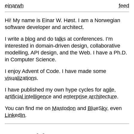
einarwh
feed
Hi! My name is Einar W. Høst. I am a Norwegian
software developer and architect.
I write a
blog
and do
talks
at conferences. I’m
interested in domain-driven design, collaborative
modelling, API design, and the Web. I have a Ph.D.
in Computer Science.
I enjoy Advent of Code. I have made some
visualizations
.
I have published my own hype cycles for
agile
,
artificial intelligence
and
enterprise architecture
.
You can find me on
Mastodon
and
BlueSky
, even
LinkedIn
.