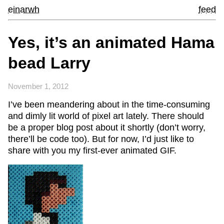
einarwh
feed
Yes, it’s an animated Hama
bead Larry
November 1, 2012
I’ve been meandering about in the time-consuming
and dimly lit world of pixel art lately. There should
be a proper blog post about it shortly (don’t worry,
there’ll be code too). But for now, I’d just like to
share with you my first-ever animated GIF.