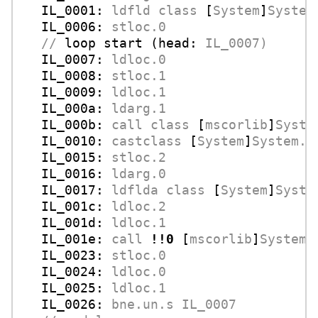
IL_0001:
ldfld
class
 [
System
]
System
IL_0006:
stloc.0
//
loop start (head:
IL_0007)
IL_0007:
ldloc.0
IL_0008:
stloc.1
IL_0009:
ldloc.1
IL_000a:
ldarg.1
IL_000b:
call
class
 [
mscorlib
]
Syste
IL_0010:
castclass
 [
System
]
System.C
IL_0015:
stloc.2
IL_0016:
ldarg.0
IL_0017:
ldflda
class
 [
System
]
Syste
IL_001c:
ldloc.2
IL_001d:
ldloc.1
IL_001e:
call
!!0
 [
mscorlib
]
System.
IL_0023:
stloc.0
IL_0024:
ldloc.0
IL_0025:
ldloc.1
IL_0026:
bne.un.s
IL_0007