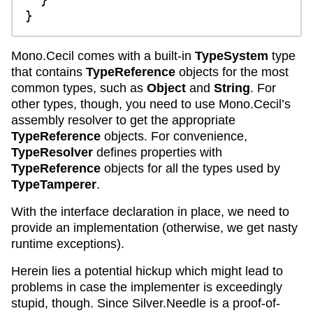
Mono.Cecil comes with a built-in
TypeSystem
type
that contains
TypeReference
objects for the most
common types, such as
Object
and
String
. For
other types, though, you need to use Mono.Cecil’s
assembly resolver to get the appropriate
TypeReference
objects. For convenience,
TypeResolver
defines properties with
TypeReference
objects for all the types used by
TypeTamperer
.
With the interface declaration in place, we need to
provide an implementation (otherwise, we get nasty
runtime exceptions).
Herein lies a potential hickup which might lead to
problems in case the implementer is exceedingly
stupid, though. Since Silver.Needle is a proof-of-