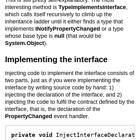
This is still pretty self-explanatory. The most
interesting method is
TypeImplementsInterface
,
which calls itself recursively to climb up the
inheritance ladder until it either finds a type that
implements
INotifyPropertyChanged
or a type
whose base type is
null
(that would be
System.Object
).
Implementing the interface
Injecting code to implement the interface consists of
two parts, just as if you were implementing the
interface by writing source code by hand: 1)
injecting the declaration of the interface, and 2)
injecting the code to fulfil the contract defined by the
interface, that is, the declaration of the
PropertyChanged
event handler.
private
void
InjectInterfaceDeclarati