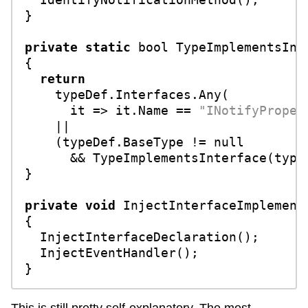
}

private
static
bool
TypeImplementsInt
{

return
    typeDef.Interfaces.Any(

      it => it.Name == 
"INotifyProper
    ||

    (typeDef.BaseType != 
null
      && TypeImplementsInterface(typeD
}

private
void
InjectInterfaceImplement
{

  InjectInterfaceDeclaration();

  InjectEventHandler();
