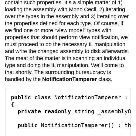
contain such properties. It’s a simple matter of 1)
loading the assembly with Mono.Cecil, 2) iterating
over the types in the assembly and 3) iterating over
the properties defined for each type. Of course, if
we find one or more “view model” types with
properties that should perform view notification, we
must proceed to do the necessary IL manipulation
and write the changed assembly to disk afterwards.
The meat of the matter is in scanning an individual
type and doing the IL manipulation. We’ll come to
that shortly. The surrounding bureaucracy is
handled by the
NotificationTamperer
class.
public
class
NotificationTamperer
 : 
I
{

private
readonly
string
 _assemblyOut
public
NotificationTamperer
() : 
thi