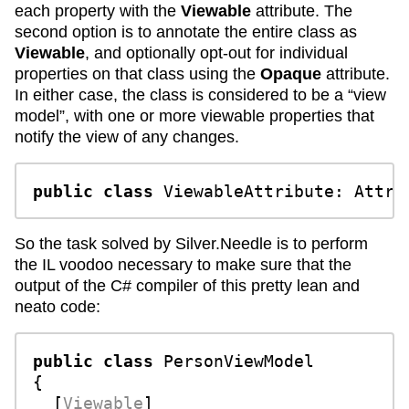
each property with the
Viewable
attribute. The
second option is to annotate the entire class as
Viewable
, and optionally opt-out for individual
properties on that class using the
Opaque
attribute.
In either case, the class is considered to be a “view
model”, with one or more viewable properties that
notify the view of any changes.
public
class
ViewableAttribute
: 
Attri
So the task solved by Silver.Needle is to perform
the IL voodoo necessary to make sure that the
output of the C# compiler of this pretty lean and
neato code:
public
class
PersonViewModel
{

  [
Viewable
]
