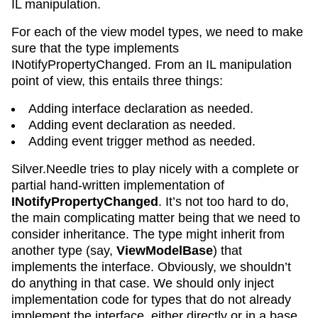
IL manipulation.
For each of the view model types, we need to make
sure that the type implements
INotifyPropertyChanged. From an IL manipulation
point of view, this entails three things:
Adding interface declaration as needed.
Adding event declaration as needed.
Adding event trigger method as needed.
Silver.Needle tries to play nicely with a complete or
partial hand-written implementation of
INotifyPropertyChanged
. It’s not too hard to do,
the main complicating matter being that we need to
consider inheritance. The type might inherit from
another type (say,
ViewModelBase
) that
implements the interface. Obviously, we shouldn’t
do anything in that case. We should only inject
implementation code for types that do not already
implement the interface, either directly or in a base