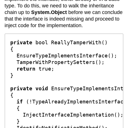
type. To do this, we need to walk the inheritance
chain up to
System.Object
before we can conclude
that the interface is indeed missing and proceed to
inject code for the implementation.
private
bool
ReallyTamperWith
()
{

  EnsureTypeImplementsInterface();

  TamperWithPropertySetters();

return
true
;

}

private
void
EnsureTypeImplementsInte
{

if
 (!TypeAlreadyImplementsInterface(
  {

    InjectInterfaceImplementation();

  }

  IdentifyNotificationMethod();
