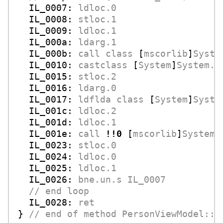
IL_0007:
ldloc.0
IL_0008:
stloc.1
IL_0009:
ldloc.1
IL_000a:
ldarg.1
IL_000b:
call
class
 [
mscorlib
]
Syste
IL_0010:
castclass
 [
System
]
System.C
IL_0015:
stloc.2
IL_0016:
ldarg.0
IL_0017:
ldflda
class
 [
System
]
Syste
IL_001c:
ldloc.2
IL_001d:
ldloc.1
IL_001e:
call
!!0
 [
mscorlib
]
System.
IL_0023:
stloc.0
IL_0024:
ldloc.0
IL_0025:
ldloc.1
IL_0026:
bne.un.s
IL_0007
//
end
loop
IL_0028:
ret
} 
//
end
of
method
PersonViewModel::r