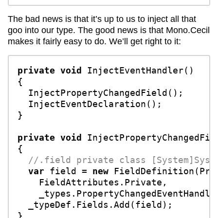
The bad news is that it’s up to us to inject all that
goo into our type. The good news is that Mono.Cecil
makes it fairly easy to do. We’ll get right to it:
private
void
InjectEventHandler
()
{

  InjectPropertyChangedField();

  InjectEventDeclaration();

}

private
void
InjectPropertyChangedFie
{

//.field private class [System]Syst
var
 field = 
new
 FieldDefinition(Pro
    FieldAttributes.Private, 

    _types.PropertyChangedEventHandler
  _typeDef.Fields.Add(field);

}
