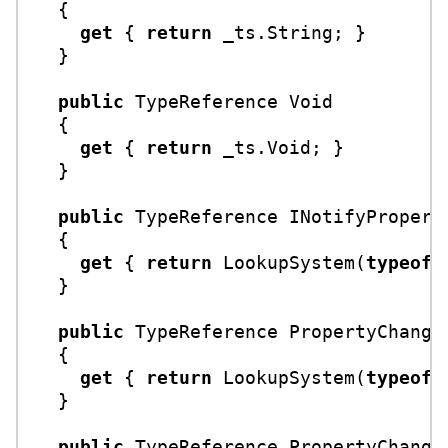
  {

get
 { 
return
 _ts.String; }

  }

public
 TypeReference Void

  {

get
 { 
return
 _ts.Void; }

  }

public
 TypeReference INotifyProperty
  {

get
 { 
return
 LookupSystem(
typeof
(
  }

public
 TypeReference PropertyChanged
  {

get
 { 
return
 LookupSystem(
typeof
(
  }

public
 TypeReference PropertyChanged