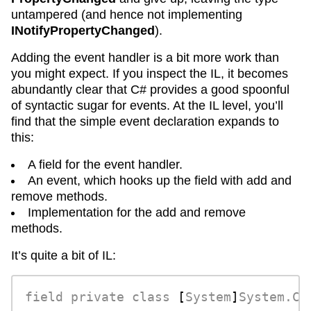
untampered (and hence not implementing
INotifyPropertyChanged
).
Adding the event handler is a bit more work than
you might expect. If you inspect the IL, it becomes
abundantly clear that C# provides a good spoonful
of syntactic sugar for events. At the IL level, you’ll
find that the simple event declaration expands to
this:
A field for the event handler.
An event, which hooks up the field with add and
remove methods.
Implementation for the add and remove
methods.
It’s quite a bit of IL:
field
private
class
 [
System
]
System.Co