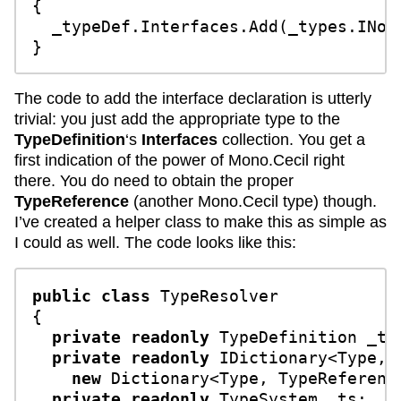
{

  _typeDef.Interfaces.Add(_types.INoti
The code to add the interface declaration is utterly
trivial: you just add the appropriate type to the
TypeDefinition
‘s
Interfaces
collection. You get a
first indication of the power of Mono.Cecil right
there. You do need to obtain the proper
TypeReference
(another Mono.Cecil type) though.
I’ve created a helper class to make this as simple as
I could as well. The code looks like this:
public
class
TypeResolver
{

private
readonly
 TypeDefinition _typ
private
readonly
 IDictionary<Type, 
new
 Dictionary<Type, TypeReference
private
readonly
 TypeSystem _ts;
