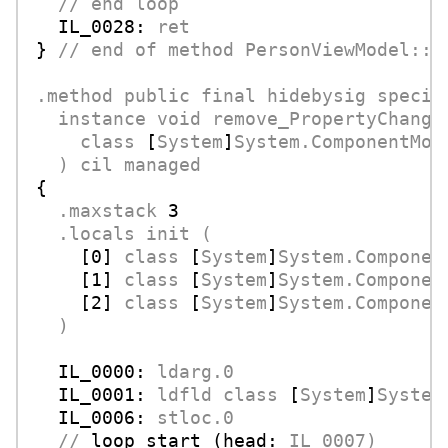
//
end
loop
IL_0028:
ret
} 
//
end
of
method
PersonViewModel::a
.method
public
final
hidebysig
specia
instance
void
remove_PropertyChange
class
 [
System
]
System.ComponentMod
)
cil
managed
{

.maxstack
3
.locals
init
(
    [
0
] 
class
 [
System
]
System.Componen
    [
1
] 
class
 [
System
]
System.Componen
    [
2
] 
class
 [
System
]
System.Componen
)
IL_0000:
ldarg.0
IL_0001:
ldfld
class
 [
System
]
System
IL_0006:
stloc.0
//
loop start (head:
IL_0007)