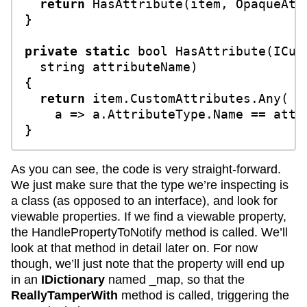
return
 HasAttribute(item, OpaqueAttr
}

private
static
bool
HasAttribute
(
ICus
string
 attributeName
)
{

return
 item.CustomAttributes.Any(

    a => a.AttributeType.Name == attri
As you can see, the code is very straight-forward.
We just make sure that the type we’re inspecting is
a class (as opposed to an interface), and look for
viewable properties. If we find a viewable property,
the HandlePropertyToNotify method is called. We’ll
look at that method in detail later on. For now
though, we’ll just note that the property will end up
in an
IDictionary
named _map, so that the
ReallyTamperWith
method is called, triggering the