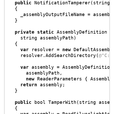
public
NotificationTamperer
(
string
 
  {

    _assemblyOutputFileName = assembly
  }

private
static
 AssemblyDefinition 
R
string
 assemblyPath
)
  {

var
 resolver = 
new
 DefaultAssembly
    resolver.AddSearchDirectory(
@"C:\
var
 assembly = AssemblyDefinition.
      assemblyPath,

new
 ReaderParameters { AssemblyR
return
 assembly;

  }

public
bool
TamperWith
(
string
 assem
  {

var
 assembly = ReadSilverlightAsse