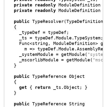
private
readonly
 ModuleDefinition _s
private
readonly
 ModuleDefinition _m
public
TypeResolver
(
TypeDefinition 
  {

    _typeDef = typeDef;

    _ts = typeDef.Module.TypeSystem;

    Func<
string
, ModuleDefinition> get
      m => typeDef.Module.AssemblyReso
    _systemModule = getModule(
"system
    _mscorlibModule = getModule(
"msco
  }

public
 TypeReference Object

  {

get
 { 
return
 _ts.Object; }

  }

public
 TypeReference String
