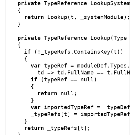
private
 TypeReference 
LookupSystem
(
  {

return
 Lookup(t, _systemModule);

  }

private
 TypeReference 
Lookup
(
Type t
  {

if
 (!_typeRefs.ContainsKey(t))

    {

var
 typeRef = moduleDef.Types.Fi
        td => td.FullName == t.FullNam
if
 (typeRef == 
null
)

      {

return
null
;

      }

var
 importedTypeRef = _typeDef.M
      _typeRefs[t] = importedTypeRef;

    }

return
 _typeRefs[t];

  }
