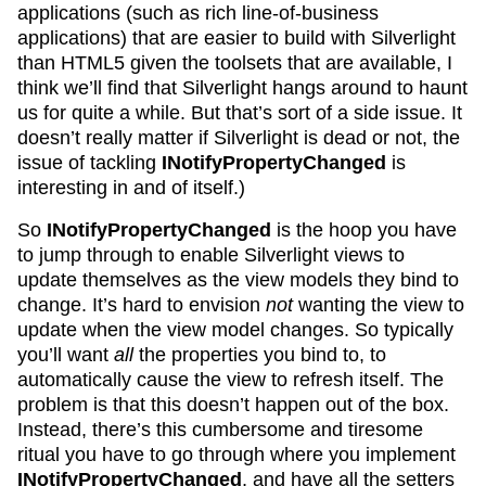
applications (such as rich line-of-business
applications) that are easier to build with Silverlight
than HTML5 given the toolsets that are available, I
think we’ll find that Silverlight hangs around to haunt
us for quite a while. But that’s sort of a side issue. It
doesn’t really matter if Silverlight is dead or not, the
issue of tackling
INotifyPropertyChanged
is
interesting in and of itself.)
So
INotifyPropertyChanged
is the hoop you have
to jump through to enable Silverlight views to
update themselves as the view models they bind to
change. It’s hard to envision
not
wanting the view to
update when the view model changes. So typically
you’ll want
all
the properties you bind to, to
automatically cause the view to refresh itself. The
problem is that this doesn’t happen out of the box.
Instead, there’s this cumbersome and tiresome
ritual you have to go through where you implement
INotifyPropertyChanged
, and have all the setters