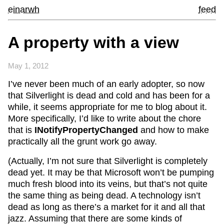
einarwh
feed
A property with a view
May 1, 2012
I’ve never been much of an early adopter, so now
that Silverlight is dead and cold and has been for a
while, it seems appropriate for me to blog about it.
More specifically, I’d like to write about the chore
that is
INotifyPropertyChanged
and how to make
practically all the grunt work go away.
(Actually, I’m not sure that Silverlight is completely
dead yet. It may be that Microsoft won’t be pumping
much fresh blood into its veins, but that’s not quite
the same thing as being dead. A technology isn’t
dead as long as there’s a market for it and all that
jazz. Assuming that there are some kinds of