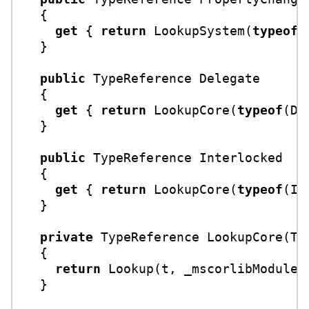
  {

get
 { 
return
 LookupSystem(
typeof
(
  }

public
 TypeReference Delegate

  {

get
 { 
return
 LookupCore(
typeof
(De
  }

public
 TypeReference Interlocked

  {

get
 { 
return
 LookupCore(
typeof
(In
  }

private
 TypeReference 
LookupCore
(
Ty
  {

return
 Lookup(t, _mscorlibModule);
  }
