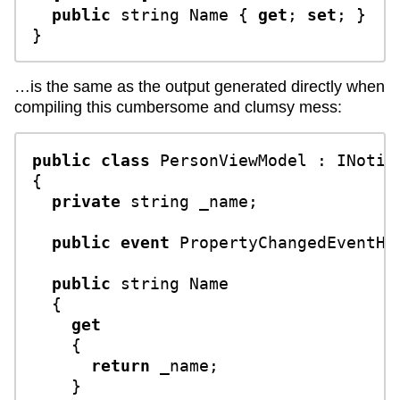
public
string
 Name { 
get
; 
set
; }

…is the same as the output generated directly when
compiling this cumbersome and clumsy mess:
public
class
PersonViewModel
 : 
INotif
{

private
string
 _name;

public
event
 PropertyChangedEventHan
public
string
 Name

  {

get
    {

return
 _name;

    }
