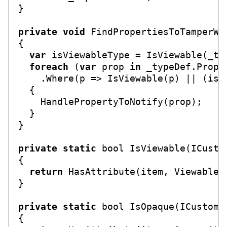
}

private
void
FindPropertiesToTamperWi
{

var
 isViewableType = IsViewable(_typ
foreach
 (
var
 prop 
in
 _typeDef.Proper
    .Where(p => IsViewable(p) || (isVi
  {

    HandlePropertyToNotify(prop);

  }

}

private
static
bool
IsViewable
(
ICusto
{

return
 HasAttribute(item, ViewableAt
}

private
static
bool
IsOpaque
(
ICustomA
{
