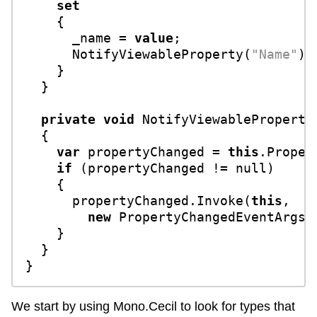
set
    {

      _name = 
value
;

      NotifyViewableProperty(
"Name"
);

    }

  }

private
void
NotifyViewableProperty
  {

var
 propertyChanged = 
this
.Proper
if
 (propertyChanged != 
null
)

    {

      propertyChanged.Invoke(
this
, 

new
 PropertyChangedEventArgs(p
    }

  }

We start by using Mono.Cecil to look for types that