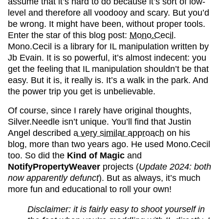
assume that it’s hard to do because it’s sort of low-
level and therefore all voodooy and scary. But you’d
be wrong. It might have been, without proper tools.
Enter the star of this blog post:
Mono.Cecil
.
Mono.Cecil is a library for IL manipulation written by
Jb Evain. It is so powerful, it’s almost indecent: you
get the feeling that IL manipulation shouldn’t be that
easy. But it is, it really is. It’s a walk in the park. And
the power trip you get is unbelievable.
Of course, since I rarely have original thoughts,
Silver.Needle isn’t unique. You’ll find that Justin
Angel described
a very similar approach
on his
blog, more than two years ago. He used Mono.Cecil
too. So did the
Kind of Magic
and
NotifyPropertyWeaver
projects (
Update 2024: both
now apparently defunct
). But as always, it’s much
more fun and educational to roll your own!
Disclaimer: it is fairly easy to shoot yourself in