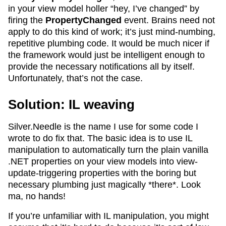
in your view model holler “hey, I’ve changed” by
firing the
PropertyChanged
event. Brains need not
apply to do this kind of work; it’s just mind-numbing,
repetitive plumbing code. It would be much nicer if
the framework would just be intelligent enough to
provide the necessary notifications all by itself.
Unfortunately, that’s not the case.
Solution: IL weaving
Silver.Needle is the name I use for some code I
wrote to do fix that. The basic idea is to use IL
manipulation to automatically turn the plain vanilla
.NET properties on your view models into view-
update-triggering properties with the boring but
necessary plumbing just magically *there*. Look
ma, no hands!
If you’re unfamiliar with IL manipulation, you might