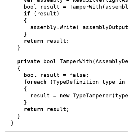
bool
 result = TamperWith(assembly)
if
 (result)

    {

      assembly.Write(_assemblyOutputFi
    }

return
 result;

  }

private
bool
TamperWith
(
AssemblyDef
  {

bool
 result = 
false
;

foreach
 (TypeDefinition type 
in
 a
    {

      result = 
new
 TypeTamperer(type)
    }

return
 result;

  }
