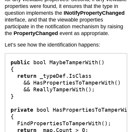
properties were found, it ensures that the type in
question implements the
INotifyPropertyChanged
interface, and that the viewable properties
participate in the notification mechanism by raising
the
PropertyChanged
event as appropriate.
Let’s see how the identification happens:
public
bool
MaybeTamperWith
()
{

return
 _typeDef.IsClass 

    && HasPropertiesToTamperWith() 

    && ReallyTamperWith();

}

private
bool
HasPropertiesToTamperWit
{

  FindPropertiesToTamperWith();

return
 _map.Count > 
0
;
