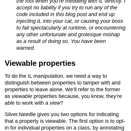
the foot when you’re meddling with IL directly. I
accept no liability if you try to run any of the
code included in this blog post and end up
injecting IL into your cat, or causing your boss
to fail spectacularly at runtime, or encountering
any other unfortunate and grotesque mishap
as a result of doing so. You have been
warned.
Viewable properties
To do the IL manipulation, we need a way to
distinguish between properties to tamper with and
properties to leave alone. We’ll refer to the former
as
viewable
properties because, you know, they’re
able
to work with a
view
?
Silver.Needle gives you two options for indicating
that a property is viewable. The first option is to opt-
in for individual properties on a class, by annotating