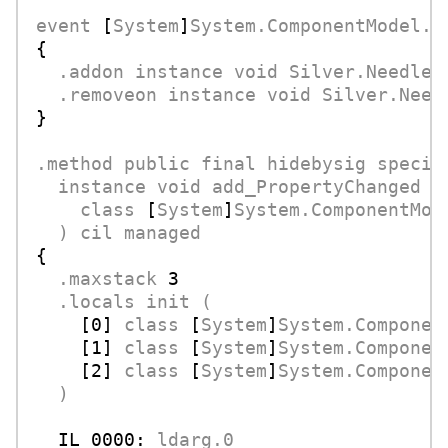
event
 [
System
]
System.ComponentModel.P
{

.addon
instance
void
Silver.Needle.
.removeon
instance
void
Silver.Need
}

.method
public
final
hidebysig
specia
instance
void
add_PropertyChanged
(
class
 [
System
]
System.ComponentMod
)
cil
managed
{

.maxstack
3
.locals
init
(
    [
0
] 
class
 [
System
]
System.Componen
    [
1
] 
class
 [
System
]
System.Componen
    [
2
] 
class
 [
System
]
System.Componen
)
IL_0000:
ldarg.0