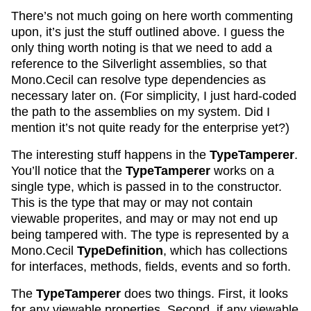
There’s not much going on here worth commenting
upon, it’s just the stuff outlined above. I guess the
only thing worth noting is that we need to add a
reference to the Silverlight assemblies, so that
Mono.Cecil can resolve type dependencies as
necessary later on. (For simplicity, I just hard-coded
the path to the assemblies on my system. Did I
mention it’s not quite ready for the enterprise yet?)
The interesting stuff happens in the
TypeTamperer
.
You’ll notice that the
TypeTamperer
works on a
single type, which is passed in to the constructor.
This is the type that may or may not contain
viewable properites, and may or may not end up
being tampered with. The type is represented by a
Mono.Cecil
TypeDefinition
, which has collections
for interfaces, methods, fields, events and so forth.
The
TypeTamperer
does two things. First, it looks
for any viewable properties. Second, if any viewable