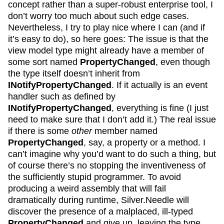
concept rather than a super-robust enterprise tool, I
don’t worry too much about such edge cases.
Nevertheless, I try to play nice where I can (and if
it’s easy to do), so here goes: The issue is that the
view model type might already have a member of
some sort named
PropertyChanged
, even though
the type itself doesn’t inherit from
INotifyPropertyChanged
. If it actually is an event
handler such as defined by
INotifyPropertyChanged
, everything is fine (I just
need to make sure that I don’t add it.) The real issue
if there is some
other
member named
PropertyChanged
, say, a property or a method. I
can’t imagine why you’d want to do such a thing, but
of course there’s no stopping the inventiveness of
the sufficiently stupid programmer. To avoid
producing a weird assembly that will fail
dramatically during runtime, Silver.Needle will
discover the presence of a malplaced, ill-typed
PropertyChanged
and give up, leaving the type